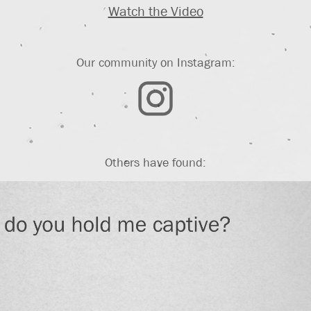
Watch the Video
Our community on Instagram:
Others have found: