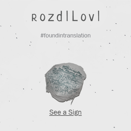
#foundintranslation
See a Sign