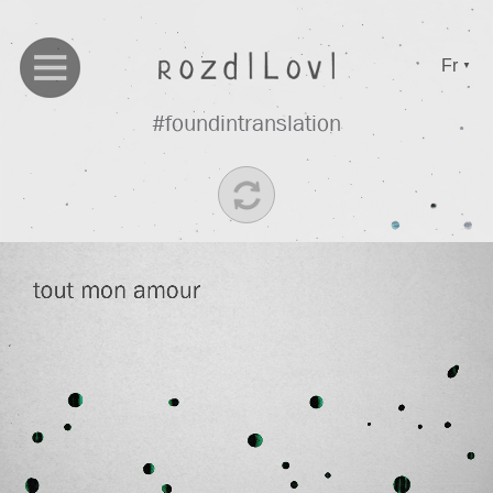
Fr
▼
#foundintranslation