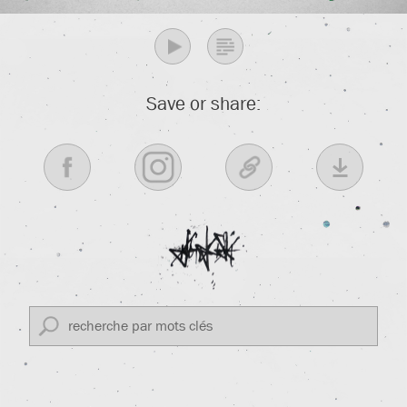
Save or share: