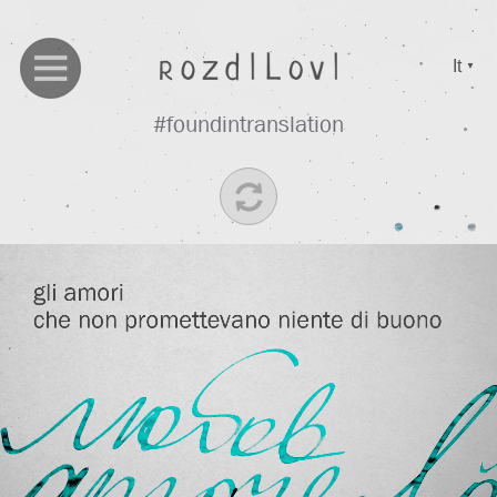
It
▼
#foundintranslation