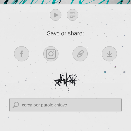
Save or share: