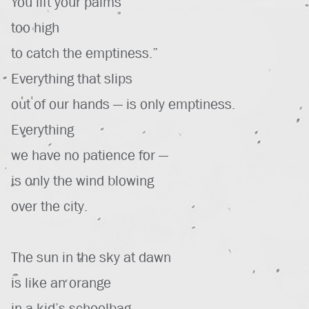
You lift your palms
too high
to catch the emptiness.”
Everything that slips
out of our hands — is only emptiness.
Everything
we have no patience for —
is only the wind blowing
over the city.
The sun in the sky at dawn
is like an orange
in a kid’s schoolbag —