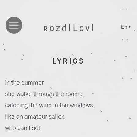
En
▼
LYRICS
In the summer
she walks through the rooms,
catching the wind in the windows,
like an amateur sailor,
who can’t set