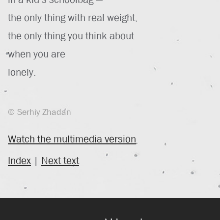
the only thing with real weight,
the only thing you think about
when you are
lonely.
© Serhiy Zhadan
Watch the multimedia version
Index
|
Next text