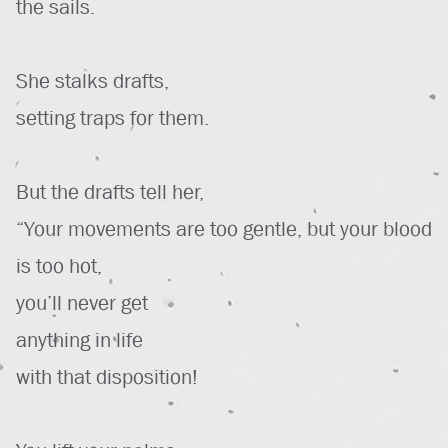
the sails.
She stalks drafts,
setting traps for them.
But the drafts tell her,
“Your movements are too gentle, but your blood
is too hot,
you’ll never get
anything in life
with that disposition!