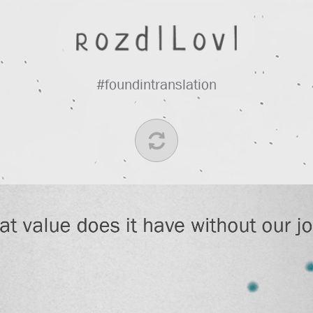
#foundintranslation