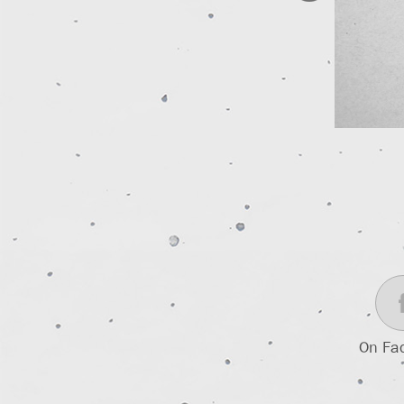
On Fa