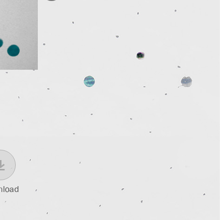
nload