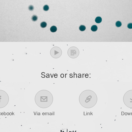
Save or share:
cebook
Via email
Link
Dow