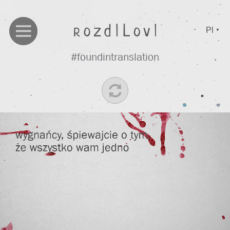
Pl
▼
#foundintranslation