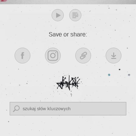
Save or share: