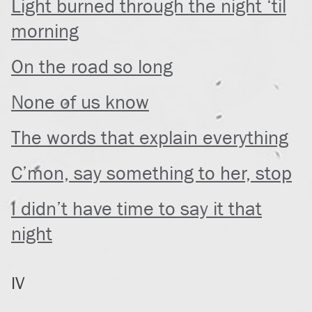
Light burned through the night ‘til
morning
On the road so long
None of us know
The words that explain everything
C’mon, say something to her, stop
I didn’t have time to say it that
night
IV