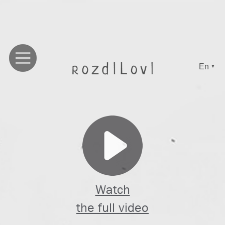
En
▼
Watch
the full video