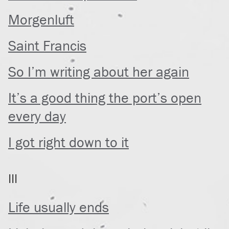
Morgenluft
Saint Francis
So I’m writing about her again
It’s a good thing the port’s open
every day
I got right down to it
III
Life usually ends