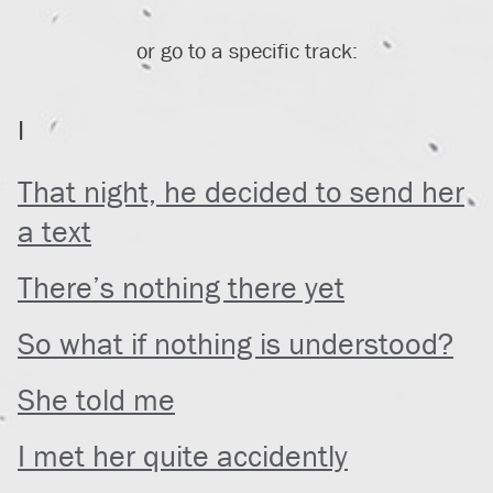
or go to a specific track:
I
That night, he decided to send her
a text
There’s nothing there yet
So what if nothing is understood?
She told me
I met her quite accidently