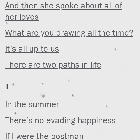
And then she spoke about all of
her loves
What are you drawing all the time?
It’s all up to us
There are two paths in life
II
In the summer
There’s no evading happiness
If I were the postman