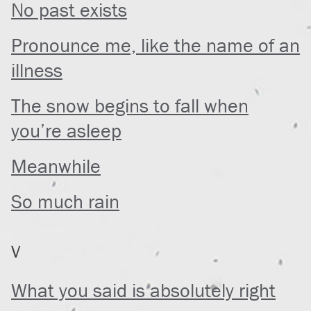
No past exists
Pronounce me, like the name of an
illness
The snow begins to fall when
you’re asleep
Meanwhile
So much rain
V
What you said is absolutely right