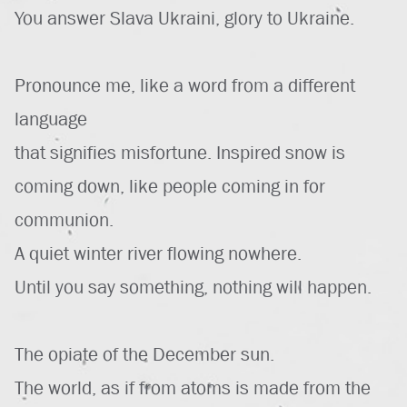
You answer Slava Ukraini, glory to Ukraine.
Pronounce me, like a word from a different
language
that signifies misfortune. Inspired snow is
coming down, like people coming in for
communion.
A quiet winter river flowing nowhere.
Until you say something, nothing will happen.
The opiate of the December sun.
The world, as if from atoms is made from the