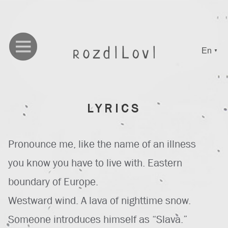
En
▼
LYRICS
Pronounce me, like the name of an illness
you know you have to live with. Eastern
boundary of Europe.
Westward wind. A lava of nighttime snow.
Someone introduces himself as “Slava.”