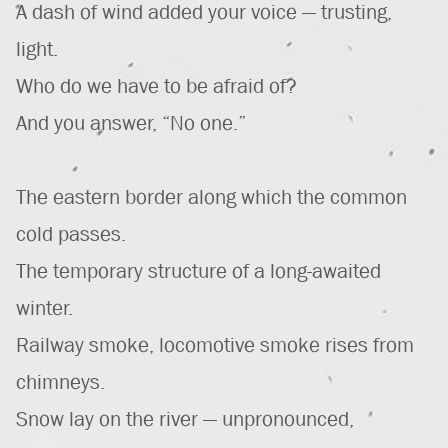
A dash of wind added your voice — trusting,
light.
Who do we have to be afraid of?
And you answer, “No one.”
The eastern border along which the common
cold passes.
The temporary structure of a long-awaited
winter.
Railway smoke, locomotive smoke rises from
chimneys.
Snow lay on the river — unpronounced,