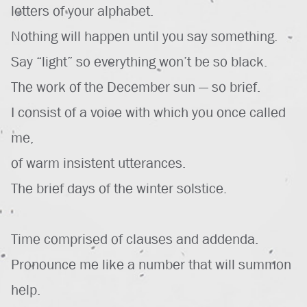
letters of your alphabet.
Nothing will happen until you say something.
Say “light” so everything won’t be so black.
The work of the December sun — so brief.
I consist of a voice with which you once called
me,
of warm insistent utterances.
The brief days of the winter solstice.
Time comprised of clauses and addenda.
Pronounce me like a number that will summon
help.