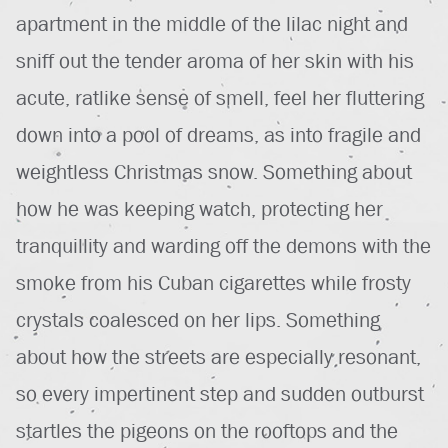
apartment in the middle of the lilac night and
sniff out the tender aroma of her skin with his
acute, ratlike sense of smell, feel her fluttering
down into a pool of dreams, as into fragile and
weightless Christmas snow. Something about
how he was keeping watch, protecting her
tranquillity and warding off the demons with the
smoke from his Cuban cigarettes while frosty
crystals coalesced on her lips. Something
about how the streets are especially resonant,
so every impertinent step and sudden outburst
startles the pigeons on the rooftops and the