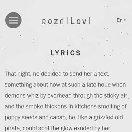
En
▼
LYRICS
That night, he decided to send her a text,
something about how at such a late hour, when
demons whiz by overhead through the sticky air
and the smoke thickens in kitchens smelling of
poppy seeds and cacao, he, like a grizzled old
pirate, could spot the glow exuded by her