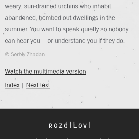
weary, sun-drained urchins who inhabit
abandoned, bombed-out dwellings in the
summer. You want to speak quietly so nobody
can hear you — or understand you if they do.
© Serhiy Zhadan
Watch the multimedia version
Index
|
Next text